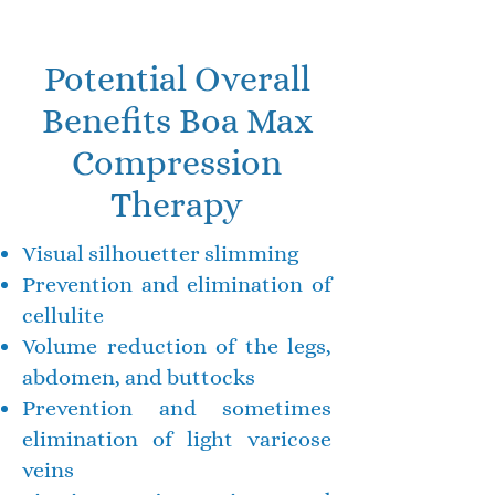
Potential Overall
Benefits Boa Max
Compression
Therapy
Visual silhouetter slimming
Prevention and elimination of
cellulite
Volume reduction of the legs,
abdomen, and buttocks
Prevention and sometimes
elimination of light varicose
veins