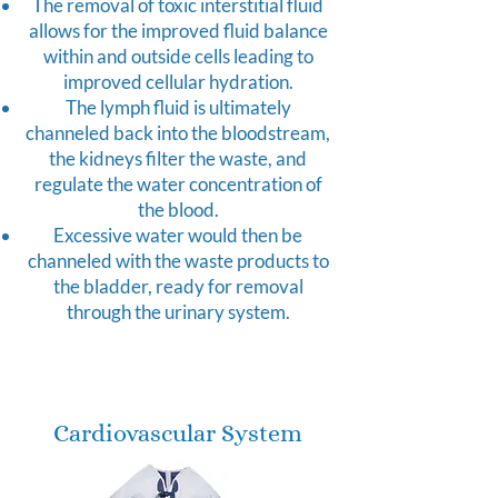
The removal of toxic interstitial fluid
allows for the improved fluid balance
within and outside cells leading to
improved cellular hydration.
The lymph fluid is ultimately
channeled back into the bloodstream,
the kidneys filter the waste, and
regulate the water concentration of
the blood.
Excessive water would then be
channeled with the waste products to
the bladder, ready for removal
through the urinary system.
Cardiovascular System