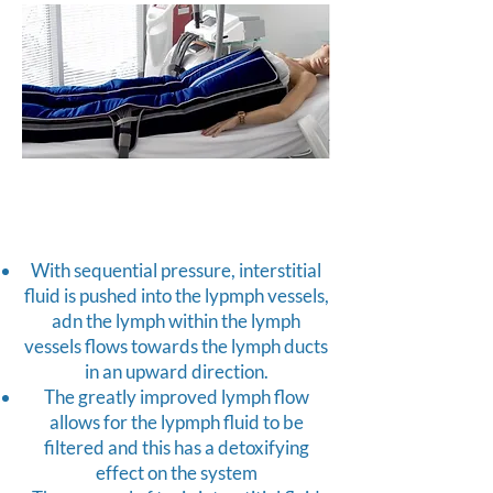
With sequential pressure, interstitial
fluid is pushed into the lypmph vessels,
adn the lymph within the lymph
vessels flows towards the lymph ducts
in an upward direction.
The greatly improved lymph flow
allows for the lypmph fluid to be
filtered and this has a detoxifying
effect on the system