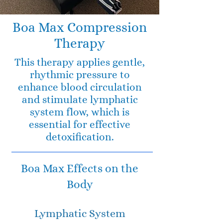
Boa Max Compression
Therapy
This therapy applies gentle,
rhythmic pressure to
enhance blood circulation
and stimulate lymphatic
system flow, which is
essential for effective
detoxification.
Boa Max Effects on the
Body
Lymphatic System