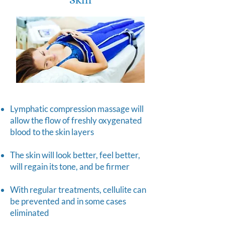
Lymphatic compression massage will
allow the flow of freshly oxygenated
blood to the skin layers
The skin will look better, feel better,
will regain its tone, and be firmer
With regular treatments, cellulite can
be prevented and in some cases
eliminated