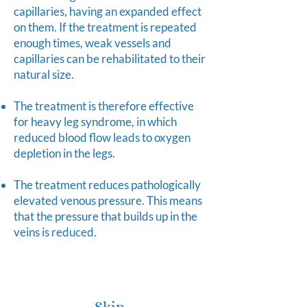
capillaries, having an expanded effect
on them. If the treatment is repeated
enough times, weak vessels and
capillaries can be rehabilitated to their
natural size.
The treatment is therefore effective
for heavy leg syndrome, in which
reduced blood flow leads to oxygen
depletion in the legs.
The treatment reduces pathologically
elevated venous pressure. This means
that the pressure that builds up in the
veins is reduced.
Skin