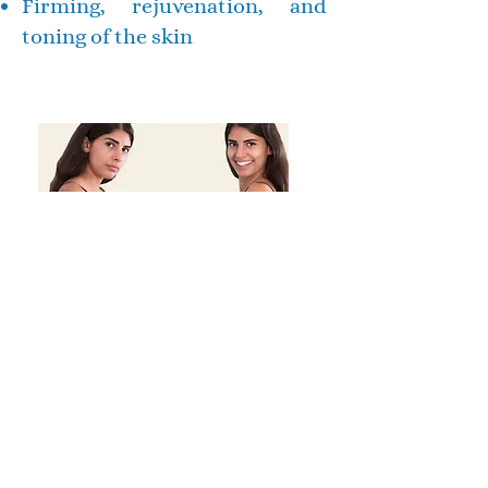
Firming, rejuvenation, and
toning of the skin