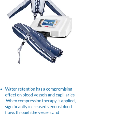
Water retention has a compromising
effect on blood vessels and capillaries.
When compression therapy is applied,
significantly increased venous blood
flows through the vessels and