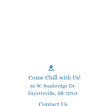
Come Chill with Us!
66 W. Sunbridge Dr.
Fayetteville, AR 72703
Contact Us