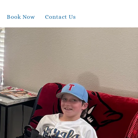
Book Now
Contact Us