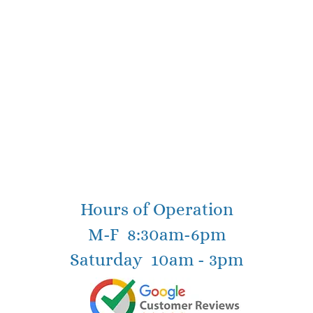
Hours of Operation
M-F 8:30am-6pm
Saturday 10am - 3pm