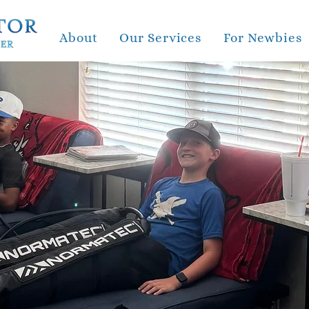
About
Our Services
For Newbies