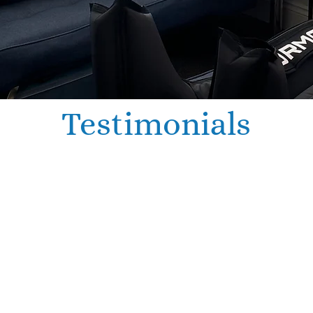
Testimonials